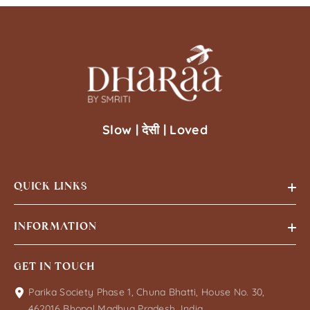
Slow | देसी | Loved
QUICK LINKS
INFORMATION
GET IN TOUCH
Parika Society Phase 1, Chuna Bhatti, House No. 30,
462016 Bhopal Madhya Pradesh, India