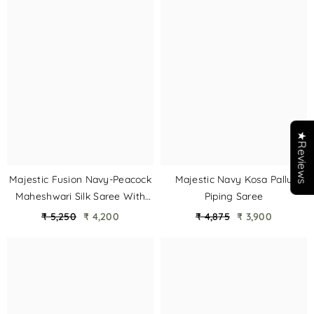
★Reviews
Majestic Fusion Navy-Peacock
Majestic Navy Kosa Pallu
Maheshwari Silk Saree With
Piping Saree
Double Chatai Border
₹ 5,250
₹ 4,200
₹ 4,875
₹ 3,900