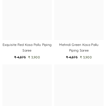
Exquisite Red Kosa Pallu Piping
Mehndi Green Kosa Pallu
Saree
Piping Saree
₹ 4,875
₹ 3,900
₹ 4,875
₹ 3,900