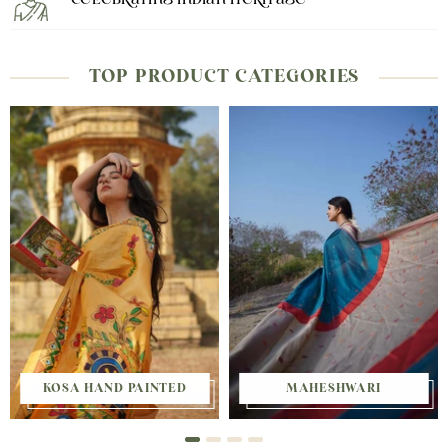
Celebrating Indian Heritage
TOP PRODUCT CATEGORIES
KOSA HAND PAINTED
MAHESHWARI