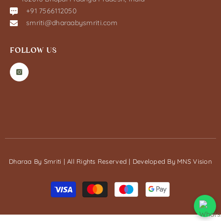
+91 7566112050
smriti@dharaabysmriti.com
FOLLOW US
Dharaa By Smriti | All Rights Reserved | Developed By
MNS Vision
Payment
methods