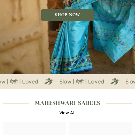
SHOP NOW
ेसी | Loved
Slow | देसी | Loved
Slow | देस
MAHESHWARI SAREES
View All