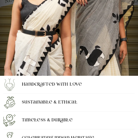
Handcrafted with Love
Sustainable & Ethical
Timeless & Durable