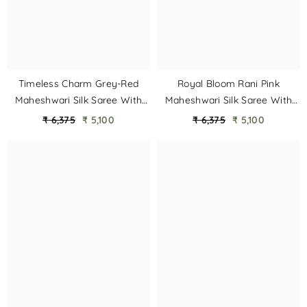
Timeless Charm Grey-Red
Royal Bloom Rani Pink
Maheshwari Silk Saree With
Maheshwari Silk Saree With
Heavy Border & Phool Booti
Heavy Border & Phool Booti
₹ 6,375
₹ 5,100
₹ 6,375
₹ 5,100