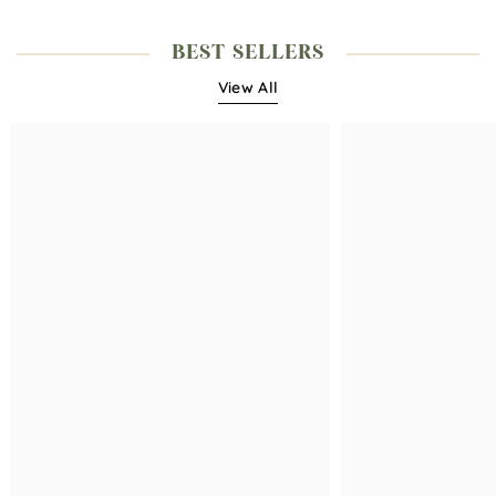
BEST SELLERS
View All