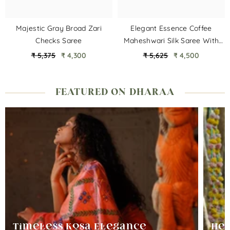
Majestic Gray Broad Zari
Elegant Essence Coffee
Checks Saree
Maheshwari Silk Saree With
Multi Border
₹ 5,375
₹ 4,300
₹ 5,625
₹ 4,500
FEATURED ON DHARAA
Timeless Kosa Elegance
Her